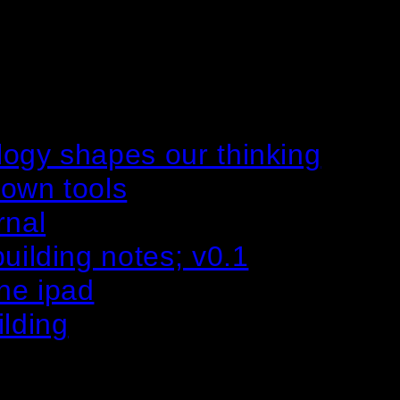
logy shapes our thinking
 own tools
rnal
uilding notes; v0.1
ne ipad
ilding