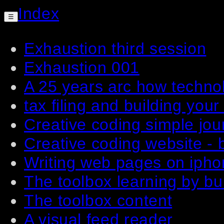
Index
☰
Exhaustion third session
Exhaustion 001
A 25 years arc how techno
tax filing and building your
Creative coding simple jou
Creative coding website - b
Writing web pages on ipho
The toolbox learning by bu
The toolbox content
A visual feed reader