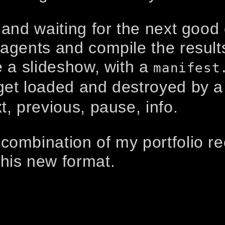
 and waiting for the next good 
agents and compile the results.
e a slideshow, with a
manifest
et loaded and destroyed by a 
t, previous, pause, info.
combination of my portfolio re
this new format.