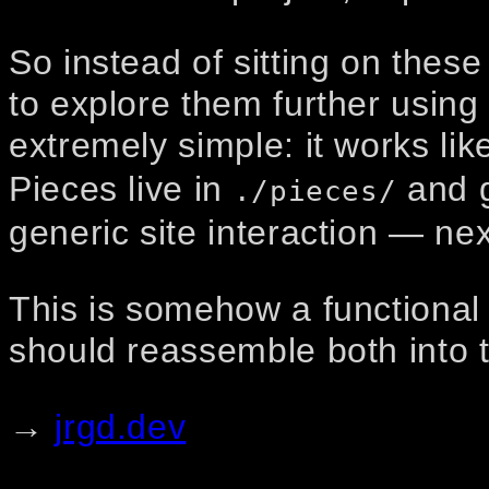
So instead of sitting on these
to explore them further using 
extremely simple: it works lik
Pieces live in
and g
./pieces/
generic site interaction — nex
This is somehow a functional 
should reassemble both into 
→
jrgd.dev