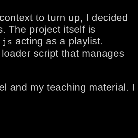
context to turn up, I decided
 The project itself is
acting as a playlist.
.js
loader script that manages
el and my teaching material. I