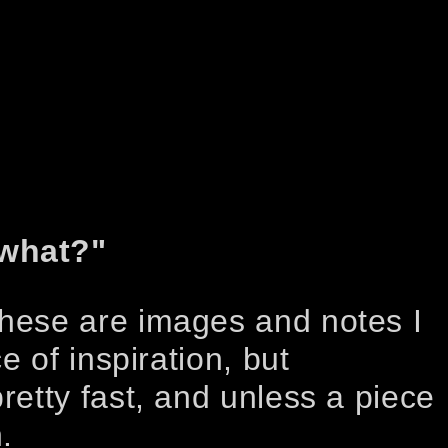
 what?"
These are images and notes I
e of inspiration, but
retty fast, and unless a piece
.