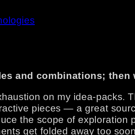
nologies
les and combinations; then
exhaustion on my idea-packs. 
eractive pieces — a great sourc
uce the scope of exploration p
iments get folded away too soon