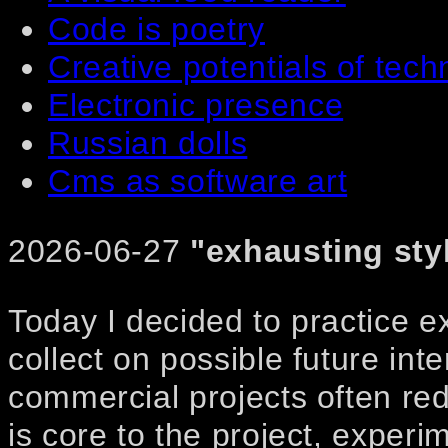
Code is poetry
Creative potentials of tech
Electronic presence
Russian dolls
Cms as software art
2026-06-27
"exhausting sty
Today I decided to practice 
collect on possible future int
commercial projects often red
is core to the project, exper